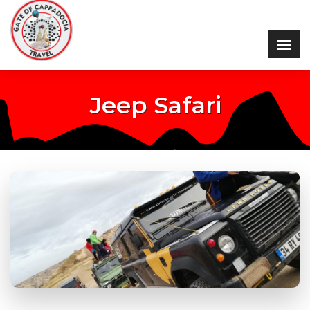
Jeep Safari