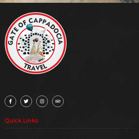
Quick Links