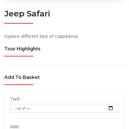
Jeep Safari
Explore different face of Cappadocia
Tour Highlights
Add To Basket
Tarih
Adet