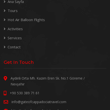
Ana Sayfa
Tours
Hot Air Balloon Flights
Activities
Services
Contact
Get In Touch
Aydınlı Orta Mh. Kazım Eren Sk. No.1 Göreme /
Nevşehir
+90 530 389 71 61
info@gateofcappadociatravel.com