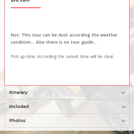
Not: This tour can be dust according the weather
condition... Also there is no tour guide...
Pick up time: According the sunset time will be clear.
Itinerary
Included
Photos