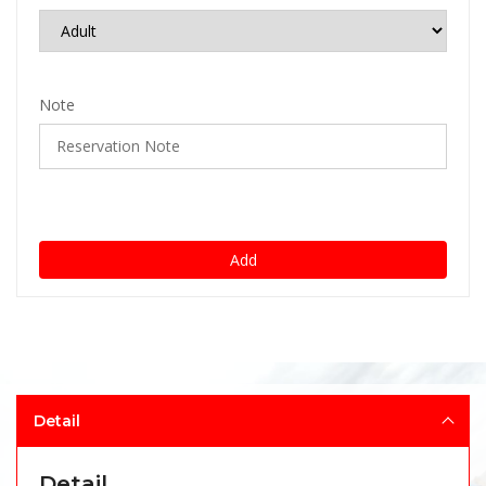
Note
Add
Detail
Detail